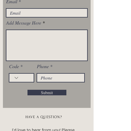
Email
Add Message Here
Code
Phone
Submit
HAVE A QUESTION?
I’d love to hear from you! Please