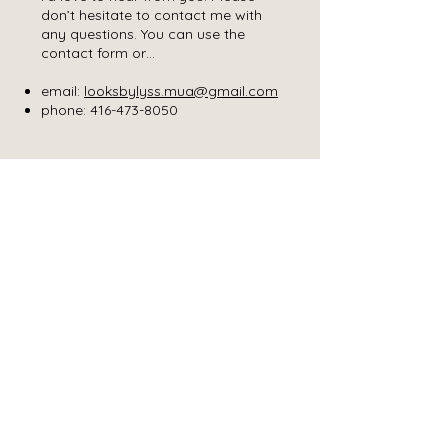
don’t hesitate to contact me with
any questions. You can use the
contact form or…
email:
looksbylyss.mua@gmail.com
phone:
416-473-8050
REQUEST A
QUOTE
Please
click here
to fill out a form.
GET IN TOUCH ELSEWHERE
Follow us on Insta
LOOKS BY LYSS
About
Service
Instagram