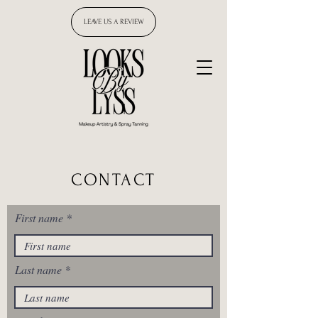
LEAVE US A REVIEW
CONTACT
First name
Last name